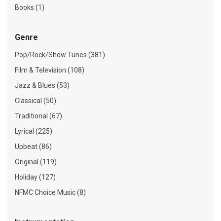
Books (1)
Genre
Pop/Rock/Show Tunes (381)
Film & Television (108)
Jazz & Blues (53)
Classical (50)
Traditional (67)
Lyrical (225)
Upbeat (86)
Original (119)
Holiday (127)
NFMC Choice Music (8)