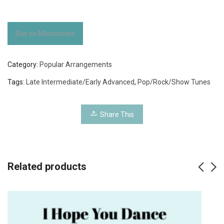
Buy on Musicnotes
Category:
Popular Arrangements
Tags:
Late Intermediate/Early Advanced
,
Pop/Rock/Show Tunes
Share This
Related products