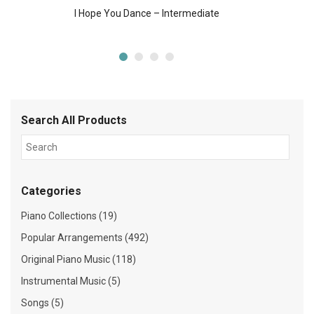
I Hope You Dance – Intermediate
Search All Products
Categories
Piano Collections (19)
Popular Arrangements (492)
Original Piano Music (118)
Instrumental Music (5)
Songs (5)