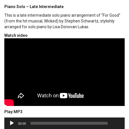
Piano Solo – Late Intermediate
This is a late intermediate solo piano arrangement of “For Good”
(from the hit musical, Wicked) by Stephen Schwartz, stylishly
arranged for solo piano by Lisa Donovan Lukas.
Watch video
Play MP3
00:00
Audio
00:00
Player