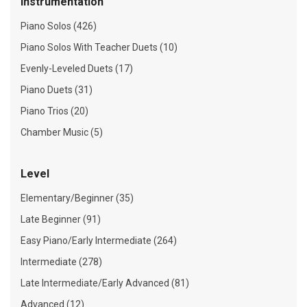
Instrumentation
Piano Solos (426)
Piano Solos With Teacher Duets (10)
Evenly-Leveled Duets (17)
Piano Duets (31)
Piano Trios (20)
Chamber Music (5)
Level
Elementary/Beginner (35)
Late Beginner (91)
Easy Piano/Early Intermediate (264)
Intermediate (278)
Late Intermediate/Early Advanced (81)
Advanced (12)