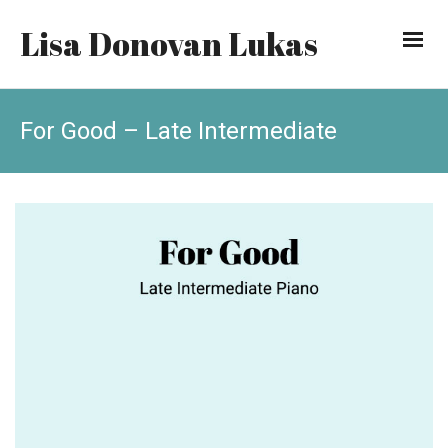
Lisa Donovan Lukas
For Good – Late Intermediate