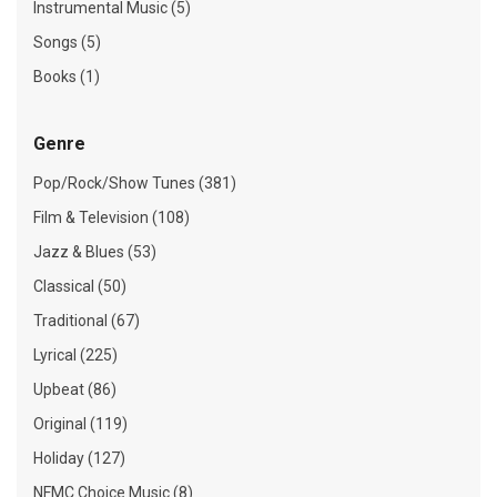
Instrumental Music (5)
Songs (5)
Books (1)
Genre
Pop/Rock/Show Tunes (381)
Film & Television (108)
Jazz & Blues (53)
Classical (50)
Traditional (67)
Lyrical (225)
Upbeat (86)
Original (119)
Holiday (127)
NFMC Choice Music (8)