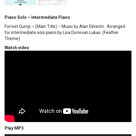
Piano Solo – Intermediate Piano
Forrest Gump – (Main Title) – Music by Alan Silvestri. Arranged
for intermediate solo piano by Lisa Donovan Lukas. (Feather
Theme)
Watch video
Play MP3
00:00