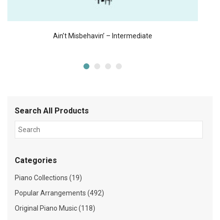
Ain’t Misbehavin’ – Intermediate
Search All Products
Categories
Piano Collections (19)
Popular Arrangements (492)
Original Piano Music (118)