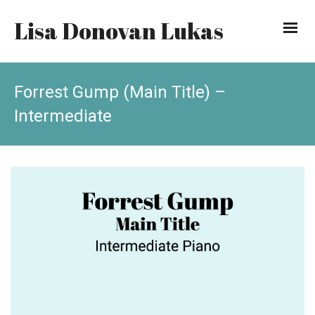
Lisa Donovan Lukas
Forrest Gump (Main Title) –
Intermediate