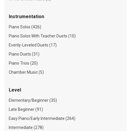
Instrumentation
Piano Solos (426)
Piano Solos With Teacher Duets (10)
Evenly-Leveled Duets (17)
Piano Duets (31)
Piano Trios (20)
Chamber Music (5)
Level
Elementary/Beginner (35)
Late Beginner (91)
Easy Piano/Early Intermediate (264)
Intermediate (278)