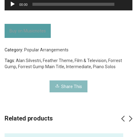
Audio
00:00
Player
Buy on Musicnotes
Category:
Popular Arrangements
Tags:
Alan Silvestri
,
Feather Theme
,
Film & Television
,
Forrest
Gump
,
Forrest Gump Main Title
,
Intermediate
,
Piano Solos
Share This
Related products