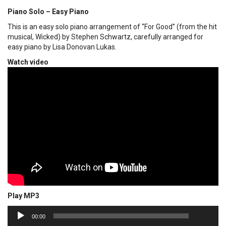
Piano Solo – Easy Piano
This is an easy solo piano arrangement of “For Good” (from the hit
musical, Wicked) by Stephen Schwartz, carefully arranged for
easy piano by Lisa Donovan Lukas.
Watch video
Play MP3
00:00
Audio
00:00
Player