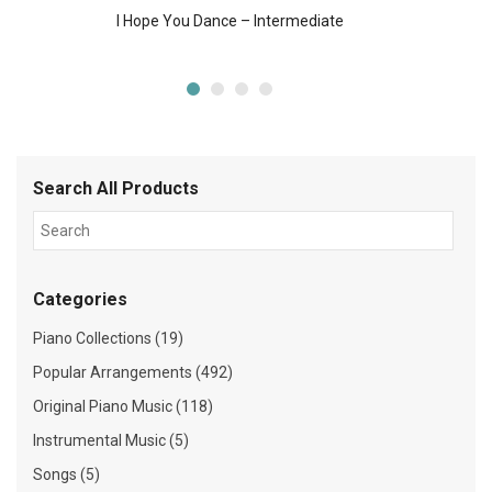
I Hope You Dance – Intermediate
Search All Products
Categories
Piano Collections (19)
Popular Arrangements (492)
Original Piano Music (118)
Instrumental Music (5)
Songs (5)