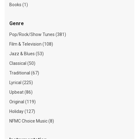
Books (1)
Genre
Pop/Rock/Show Tunes (381)
Film & Television (108)
Jazz & Blues (53)
Classical (50)
Traditional (67)
Lyrical (225)
Upbeat (86)
Original (119)
Holiday (127)
NFMC Choice Music (8)