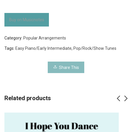
Buy on Musicnotes
Category:
Popular Arrangements
Tags:
Easy Piano/Early Intermediate
,
Pop/Rock/Show Tunes
Share This
Related products