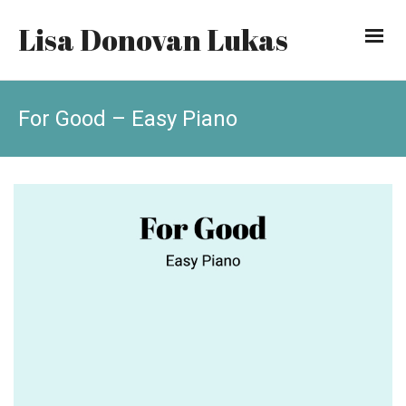
Lisa Donovan Lukas
For Good – Easy Piano