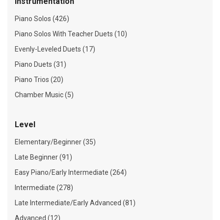
Instrumentation
Piano Solos (426)
Piano Solos With Teacher Duets (10)
Evenly-Leveled Duets (17)
Piano Duets (31)
Piano Trios (20)
Chamber Music (5)
Level
Elementary/Beginner (35)
Late Beginner (91)
Easy Piano/Early Intermediate (264)
Intermediate (278)
Late Intermediate/Early Advanced (81)
Advanced (12)