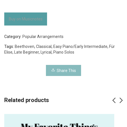
Buy on Musicnotes
Category:
Popular Arrangements
Tags:
Beethoven
,
Classical
,
Easy Piano/Early Intermediate
,
Für
Elise
,
Late Beginner
,
Lyrical
,
Piano Solos
Share This
Related products