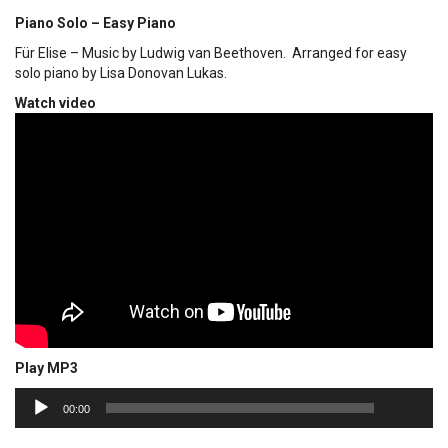
Piano Solo – Easy Piano
Für Elise – Music by Ludwig van Beethoven. Arranged for easy
solo piano by Lisa Donovan Lukas.
Watch video
Play MP3
00:00
Audio
00:00
Player