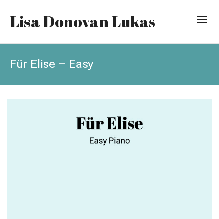
Lisa Donovan Lukas
Für Elise – Easy