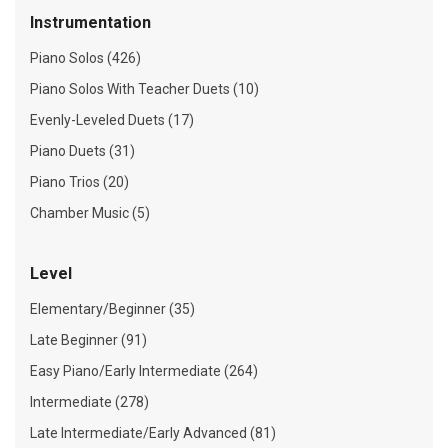
Instrumentation
Piano Solos (426)
Piano Solos With Teacher Duets (10)
Evenly-Leveled Duets (17)
Piano Duets (31)
Piano Trios (20)
Chamber Music (5)
Level
Elementary/Beginner (35)
Late Beginner (91)
Easy Piano/Early Intermediate (264)
Intermediate (278)
Late Intermediate/Early Advanced (81)