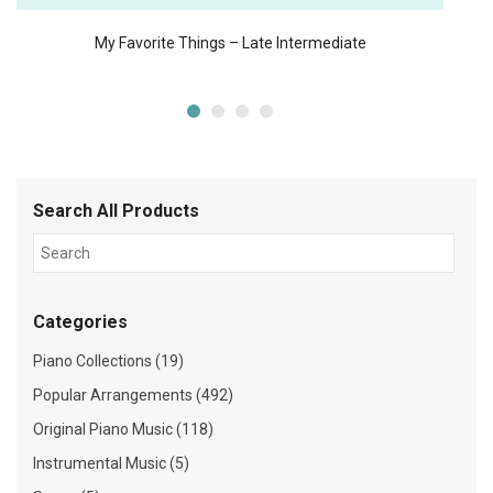
My Favorite Things – Late Intermediate
Search All Products
Categories
Piano Collections (19)
Popular Arrangements (492)
Original Piano Music (118)
Instrumental Music (5)