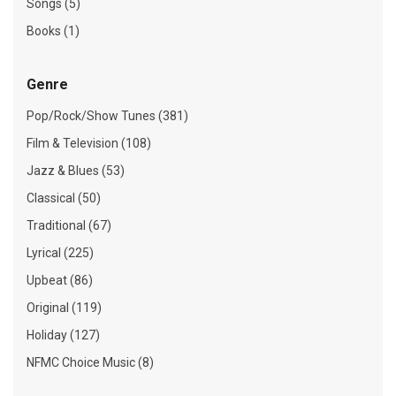
Songs (5)
Books (1)
Genre
Pop/Rock/Show Tunes (381)
Film & Television (108)
Jazz & Blues (53)
Classical (50)
Traditional (67)
Lyrical (225)
Upbeat (86)
Original (119)
Holiday (127)
NFMC Choice Music (8)