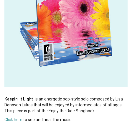
Keepin’ It Light
is an energetic pop-style solo composed by Lisa
Donovan Lukas that will be enjoyed by intermediates of all ages.
This piece is part of the Enjoy the Ride Songbook.
Click here
to see and hear the music