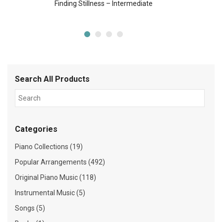
Finding Stillness – Intermediate
Search All Products
Categories
Piano Collections (19)
Popular Arrangements (492)
Original Piano Music (118)
Instrumental Music (5)
Songs (5)