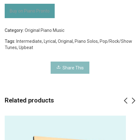
Buy on Piano Pronto
Category:
Original Piano Music
Tags:
Intermediate
,
Lyrical
,
Original
,
Piano Solos
,
Pop/Rock/Show
Tunes
,
Upbeat
Share This
Related products