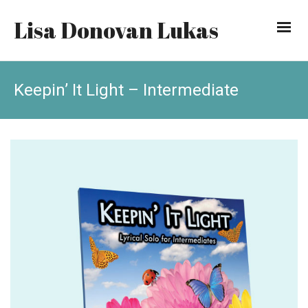
Lisa Donovan Lukas
Keepin’ It Light – Intermediate