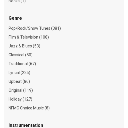
Books (1)
Genre
Pop/Rock/Show Tunes (381)
Film & Television (108)
Jazz & Blues (53)
Classical (50)
Traditional (67)
Lyrical (225)
Upbeat (86)
Original (119)
Holiday (127)
NFMC Choice Music (8)
Instrumentation