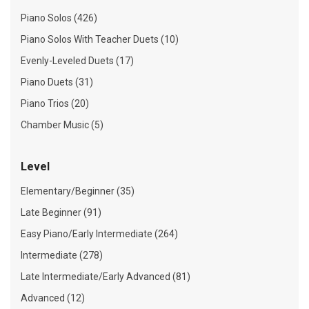
Piano Solos (426)
Piano Solos With Teacher Duets (10)
Evenly-Leveled Duets (17)
Piano Duets (31)
Piano Trios (20)
Chamber Music (5)
Level
Elementary/Beginner (35)
Late Beginner (91)
Easy Piano/Early Intermediate (264)
Intermediate (278)
Late Intermediate/Early Advanced (81)
Advanced (12)