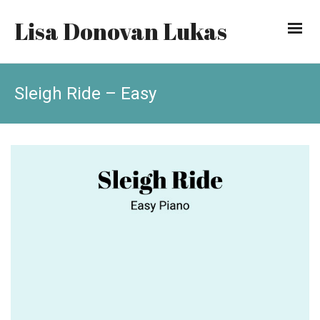
Lisa Donovan Lukas
Sleigh Ride – Easy