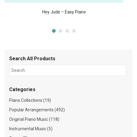
Hey Jude – Easy Piano
Search All Products
Categories
Piano Collections (19)
Popular Arrangements (492)
Original Piano Music (118)
Instrumental Music (5)