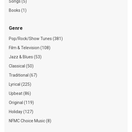
Songs (5)
Books (1)
Genre
Pop/Rock/Show Tunes (381)
Film & Television (108)
Jazz & Blues (53)
Classical (50)
Traditional (67)
Lyrical (225)
Upbeat (86)
Original (119)
Holiday (127)
NFMC Choice Music (8)