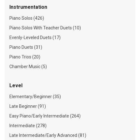
Instrumentation
Piano Solos (426)
Piano Solos With Teacher Duets (10)
Evenly-Leveled Duets (17)
Piano Duets (31)
Piano Trios (20)
Chamber Music (5)
Level
Elementary/Beginner (35)
Late Beginner (91)
Easy Piano/Early Intermediate (264)
Intermediate (278)
Late Intermediate/Early Advanced (81)