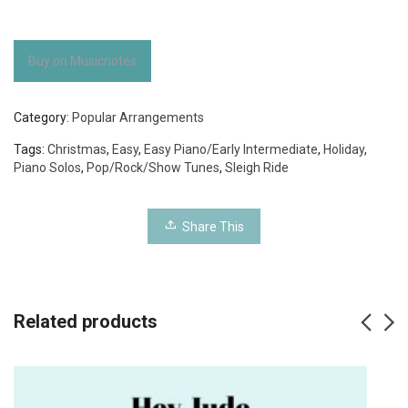
Buy on Musicnotes
Category:
Popular Arrangements
Tags:
Christmas
,
Easy
,
Easy Piano/Early Intermediate
,
Holiday
,
Piano Solos
,
Pop/Rock/Show Tunes
,
Sleigh Ride
Share This
Related products