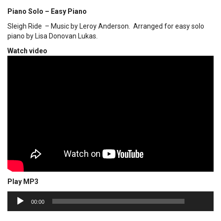
Piano Solo – Easy Piano
Sleigh Ride – Music by Leroy Anderson. Arranged for easy solo
piano by Lisa Donovan Lukas.
Watch video
Play MP3
00:00
Audio
00:00
Player