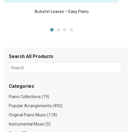
Autumn Leaves – Easy Piano
Search All Products
Categories
Piano Collections (19)
Popular Arrangements (492)
Original Piano Music (118)
Instrumental Music (5)