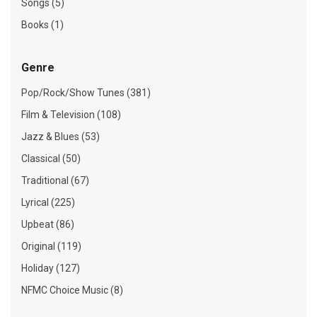
Songs (5)
Books (1)
Genre
Pop/Rock/Show Tunes (381)
Film & Television (108)
Jazz & Blues (53)
Classical (50)
Traditional (67)
Lyrical (225)
Upbeat (86)
Original (119)
Holiday (127)
NFMC Choice Music (8)