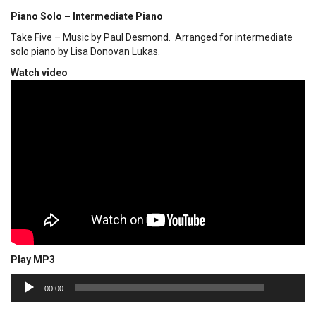
Piano Solo – Intermediate Piano
Take Five – Music by Paul Desmond. Arranged for intermediate
solo piano by Lisa Donovan Lukas.
Watch video
Play MP3
00:00
Audio
00:00
Player