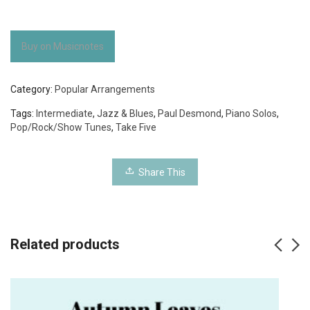
Buy on Musicnotes
Category:
Popular Arrangements
Tags:
Intermediate
,
Jazz & Blues
,
Paul Desmond
,
Piano Solos
,
Pop/Rock/Show Tunes
,
Take Five
Share This
Related products