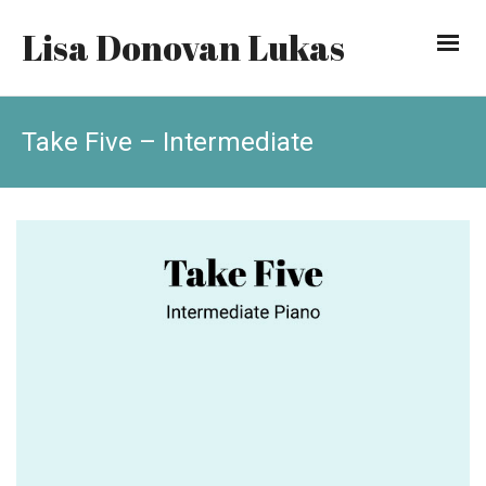
Lisa Donovan Lukas
Take Five – Intermediate