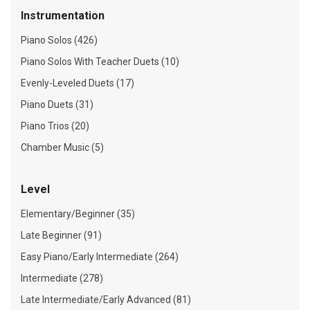
Instrumentation
Piano Solos (426)
Piano Solos With Teacher Duets (10)
Evenly-Leveled Duets (17)
Piano Duets (31)
Piano Trios (20)
Chamber Music (5)
Level
Elementary/Beginner (35)
Late Beginner (91)
Easy Piano/Early Intermediate (264)
Intermediate (278)
Late Intermediate/Early Advanced (81)