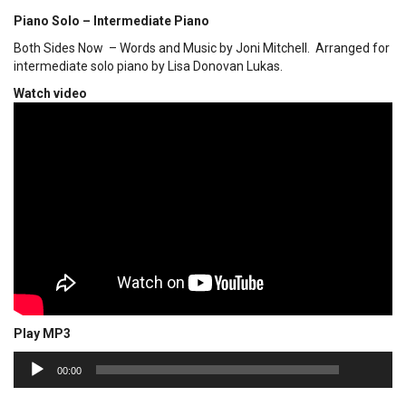
Piano Solo – Intermediate Piano
Both Sides Now – Words and Music by Joni Mitchell. Arranged for
intermediate solo piano by Lisa Donovan Lukas.
Watch video
Play MP3
00:00
Audio
00:00
Player