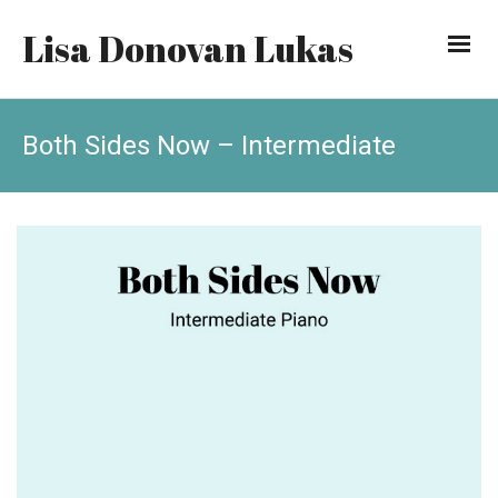
Lisa Donovan Lukas
Both Sides Now – Intermediate