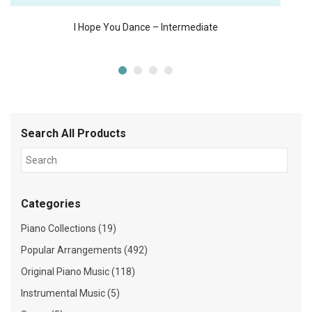
I Hope You Dance – Intermediate
Search All Products
Categories
Piano Collections (19)
Popular Arrangements (492)
Original Piano Music (118)
Instrumental Music (5)