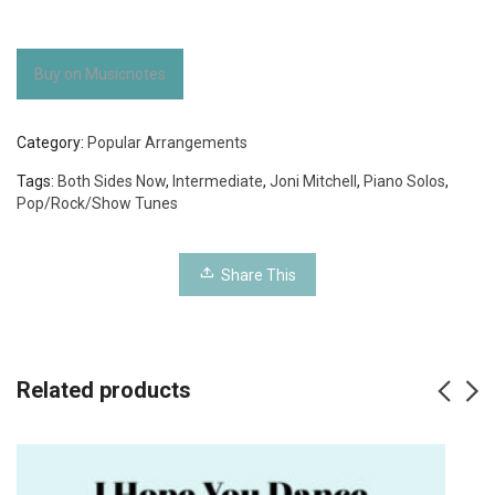
Buy on Musicnotes
Category:
Popular Arrangements
Tags:
Both Sides Now
,
Intermediate
,
Joni Mitchell
,
Piano Solos
,
Pop/Rock/Show Tunes
Share This
Related products