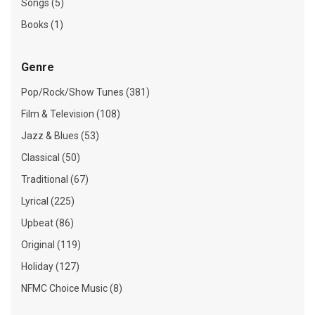
Songs (5)
Books (1)
Genre
Pop/Rock/Show Tunes (381)
Film & Television (108)
Jazz & Blues (53)
Classical (50)
Traditional (67)
Lyrical (225)
Upbeat (86)
Original (119)
Holiday (127)
NFMC Choice Music (8)