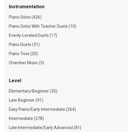
Instrumentation
Piano Solos (426)
Piano Solos With Teacher Duets (10)
Evenly-Leveled Duets (17)
Piano Duets (31)
Piano Trios (20)
Chamber Music (5)
Level
Elementary/Beginner (35)
Late Beginner (91)
Easy Piano/Early Intermediate (264)
Intermediate (278)
Late Intermediate/Early Advanced (81)