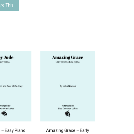
re This
 – Easy Piano
Amazing Grace – Early