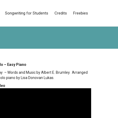
Songwriting for Students
Credits
Freebies
lo – Easy Piano
Away – Words and Music by Albert E. Brumley. Arranged
solo piano by Lisa Donovan Lukas.
deo