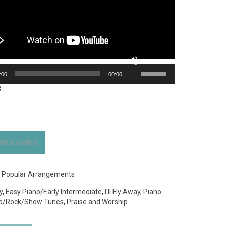
Use
:00
00:00
Up/Down
Arrow
3
keys
to
increase
or
decrease
 Musicnotes
volume.
:
Popular Arrangements
y
,
Easy Piano/Early Intermediate
,
I'll Fly Away
,
Piano
p/Rock/Show Tunes
,
Praise and Worship