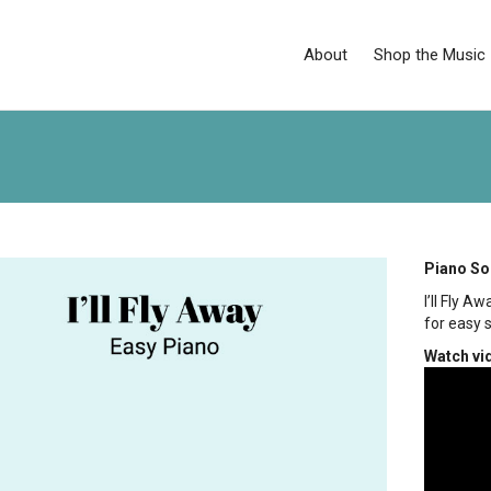
About
Shop the Music
Piano So
I’ll Fly 
for easy 
Watch vi