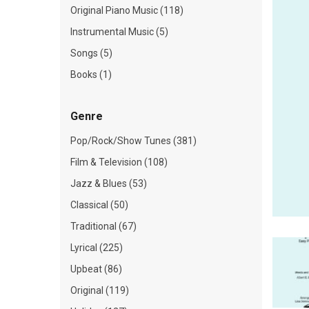
Original Piano Music (118)
Instrumental Music (5)
Songs (5)
Books (1)
Genre
Pop/Rock/Show Tunes (381)
Film & Television (108)
Jazz & Blues (53)
Classical (50)
Traditional (67)
Lyrical (225)
Upbeat (86)
Original (119)