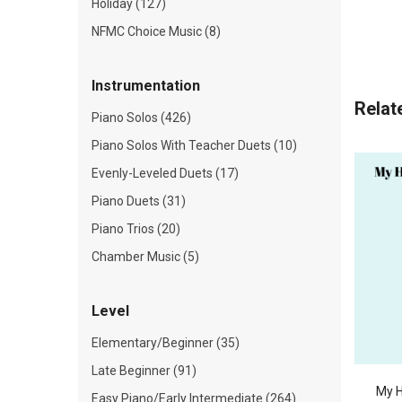
Holiday (127)
NFMC Choice Music (8)
Instrumentation
Relat
Piano Solos (426)
Piano Solos With Teacher Duets (10)
Evenly-Leveled Duets (17)
Piano Duets (31)
Piano Trios (20)
Chamber Music (5)
Level
Elementary/Beginner (35)
Late Beginner (91)
My H
Easy Piano/Early Intermediate (264)