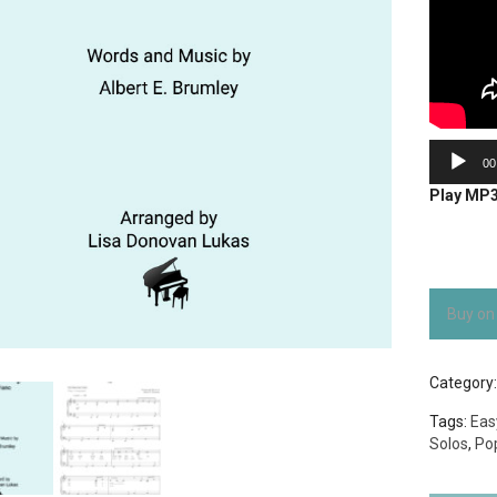
Audio
00
Player
Play MP
Buy on
Category
Tags:
Eas
Solos
,
Po