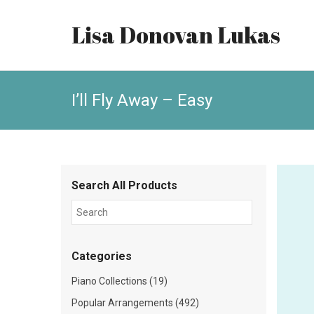
Lisa Donovan Lukas
I’ll Fly Away – Easy
Search All Products
Categories
Piano Collections (19)
Popular Arrangements (492)