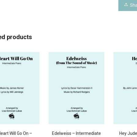
Sha
ed products
eart Will Go On –
Edelweiss – Intermediate
Hey Jude