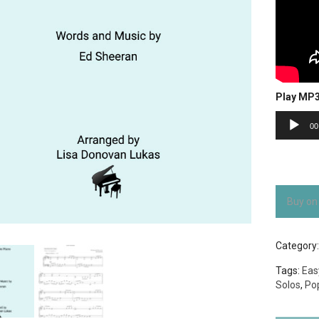
Play MP
Audio
00
Player
Buy on
Category
Tags:
Eas
Solos
,
Po