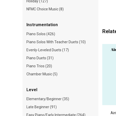
Holiday (127)
NFMC Choice Music (8)
Instrumentation
Relat
Piano Solos (426)
Piano Solos With Teacher Duets (10)
Evenly-Leveled Duets (17)
Piano Duets (31)
Piano Trios (20)
Chamber Music (5)
Level
Elementary/Beginner (35)
Late Beginner (91)
Ain
Easy Piano/Early Intermediate (264)