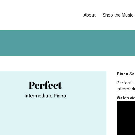
About
Shop the Music
Piano So
Perfect 
intermedi
Watch vi