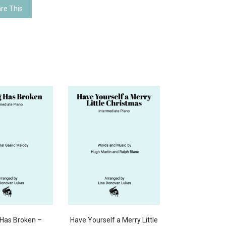
re This
Has Broken –
Have Yourself a Merry Little