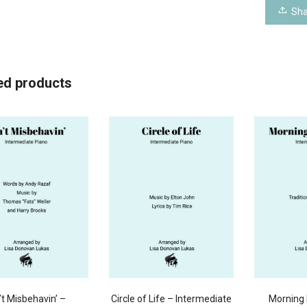
Sha
ed products
’t Misbehavin’ –
Circle of Life – Intermediate
Morning 