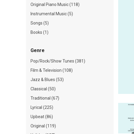
Original Piano Music (118)
Instrumental Music (5)
Songs (5)
Books (1)
Genre
Pop/Rock/Show Tunes (381)
Film & Television (108)
Jazz & Blues (53)
Classical (50)
Traditional (67)
Lyrical (225)
Upbeat (86)
Original (119)