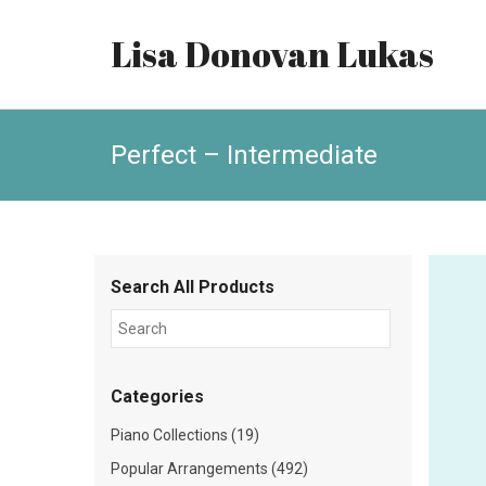
Lisa Donovan Lukas
Perfect – Intermediate
Search All Products
Categories
Piano Collections (19)
Popular Arrangements (492)