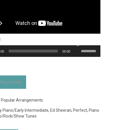
3
Use
:00
00:00
Up/Down
Arrow
keys
to
increase
 Musicnotes
or
decrease
volume.
:
Popular Arrangements
y Piano/Early Intermediate
,
Ed Sheeran
,
Perfect
,
Piano
p/Rock/Show Tunes