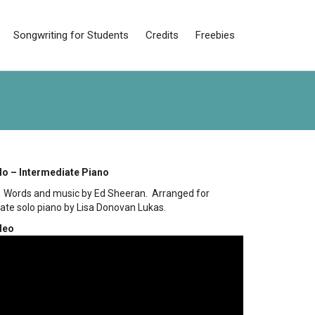
Songwriting for Students
Credits
Freebies
lo – Intermediate Piano
– Words and music by Ed Sheeran. Arranged for
ate solo piano by Lisa Donovan Lukas.
deo