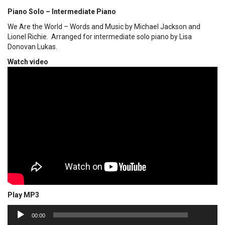
Piano Solo – Intermediate Piano
We Are the World – Words and Music by Michael Jackson and
Lionel Richie. Arranged for intermediate solo piano by Lisa
Donovan Lukas.
Watch video
Play MP3
00:00
Audio
00:00
Player