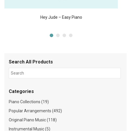
Hey Jude – Easy Piano
Search All Products
Categories
Piano Collections (19)
Popular Arrangements (492)
Original Piano Music (118)
Instrumental Music (5)