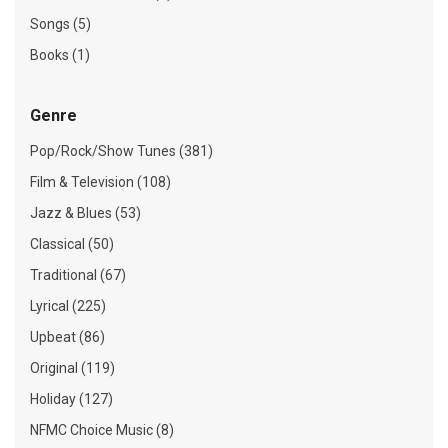
Songs (5)
Books (1)
Genre
Pop/Rock/Show Tunes (381)
Film & Television (108)
Jazz & Blues (53)
Classical (50)
Traditional (67)
Lyrical (225)
Upbeat (86)
Original (119)
Holiday (127)
NFMC Choice Music (8)