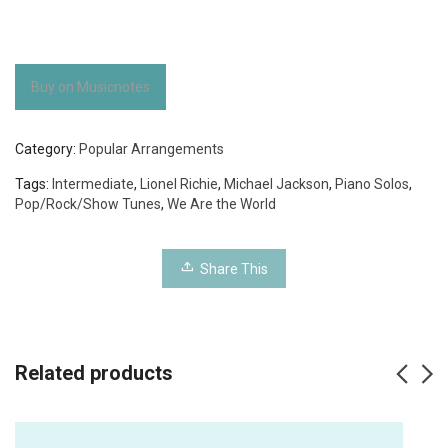
Buy on Musicnotes
Category:
Popular Arrangements
Tags:
Intermediate
,
Lionel Richie
,
Michael Jackson
,
Piano Solos
,
Pop/Rock/Show Tunes
,
We Are the World
Share This
Related products