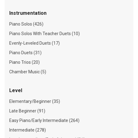
Instrumentation
Piano Solos (426)
Piano Solos With Teacher Duets (10)
Evenly-Leveled Duets (17)
Piano Duets (31)
Piano Trios (20)
Chamber Music (5)
Level
Elementary/Beginner (35)
Late Beginner (91)
Easy Piano/Early Intermediate (264)
Intermediate (278)