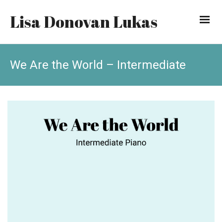
Lisa Donovan Lukas
We Are the World – Intermediate