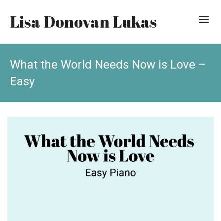
Lisa Donovan Lukas
What the World Needs Now is Love –
Easy