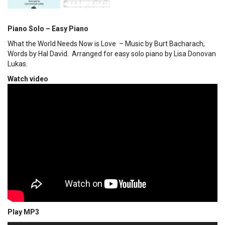
Piano Solo – Easy Piano
What the World Needs Now is Love – Music by Burt Bacharach,
Words by Hal David. Arranged for easy solo piano by Lisa Donovan
Lukas.
Watch video
Play MP3
00:00