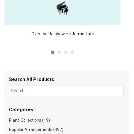
Over the Rainbow – Intermediate
Search All Products
Categories
Piano Collections (19)
Popular Arrangements (492)