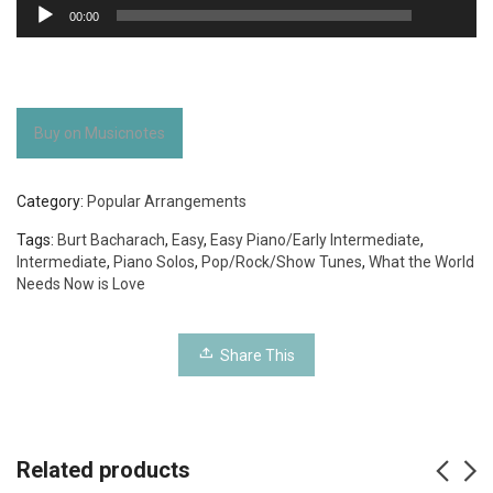
Audio
00:00
Player
Buy on Musicnotes
Category:
Popular Arrangements
Tags:
Burt Bacharach
,
Easy
,
Easy Piano/Early Intermediate
,
Intermediate
,
Piano Solos
,
Pop/Rock/Show Tunes
,
What the World
Needs Now is Love
Share This
Related products