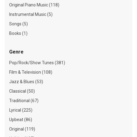
Original Piano Music (118)
Instrumental Music (5)
Songs (5)
Books (1)
Genre
Pop/Rock/Show Tunes (381)
Film & Television (108)
Jazz & Blues (53)
Classical (50)
Traditional (67)
Lyrical (225)
Upbeat (86)
Original (119)