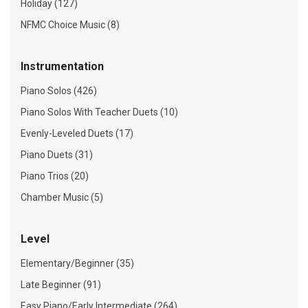
Holiday (127)
NFMC Choice Music (8)
Instrumentation
Piano Solos (426)
Piano Solos With Teacher Duets (10)
Evenly-Leveled Duets (17)
Piano Duets (31)
Piano Trios (20)
Chamber Music (5)
Level
Elementary/Beginner (35)
Late Beginner (91)
Easy Piano/Early Intermediate (264)