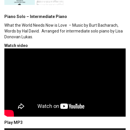
Piano Solo – Intermediate Piano
What the World Needs Now is Love – Music by Burt Bacharach,
Words by Hal David. Arranged for intermediate solo piano by Lisa
Donovan Lukas.
Watch video
Play MP3
00:00