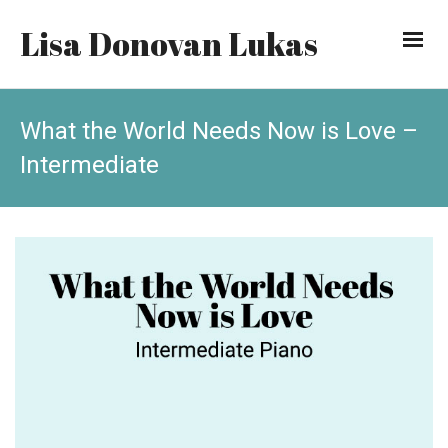
Lisa Donovan Lukas
What the World Needs Now is Love –
Intermediate