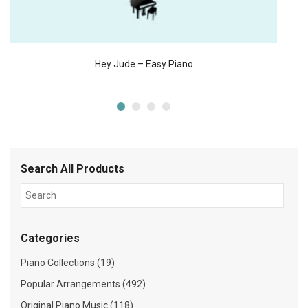
Hey Jude – Easy Piano
Search All Products
Categories
Piano Collections (19)
Popular Arrangements (492)
Original Piano Music (118)