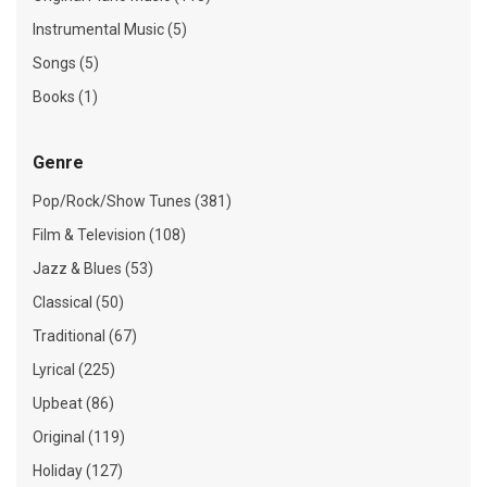
Instrumental Music (5)
Songs (5)
Books (1)
Genre
Pop/Rock/Show Tunes (381)
Film & Television (108)
Jazz & Blues (53)
Classical (50)
Traditional (67)
Lyrical (225)
Upbeat (86)
Original (119)
Holiday (127)