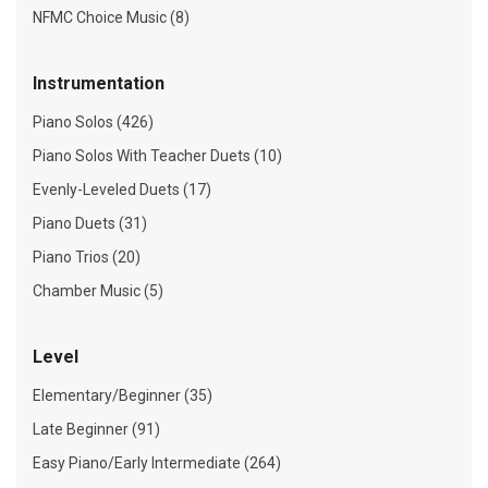
NFMC Choice Music (8)
Instrumentation
Piano Solos (426)
Piano Solos With Teacher Duets (10)
Evenly-Leveled Duets (17)
Piano Duets (31)
Piano Trios (20)
Chamber Music (5)
Level
Elementary/Beginner (35)
Late Beginner (91)
Easy Piano/Early Intermediate (264)