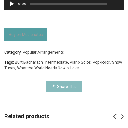
Audio
00:00
Player
Buy on Musicnotes
Category:
Popular Arrangements
Tags:
Burt Bacharach
,
Intermediate
,
Piano Solos
,
Pop/Rock/Show
Tunes
,
What the World Needs Now is Love
Share This
Related products