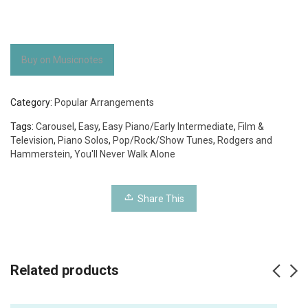
Buy on Musicnotes
Category:
Popular Arrangements
Tags:
Carousel
,
Easy
,
Easy Piano/Early Intermediate
,
Film &
Television
,
Piano Solos
,
Pop/Rock/Show Tunes
,
Rodgers and
Hammerstein
,
You'll Never Walk Alone
Share This
Related products