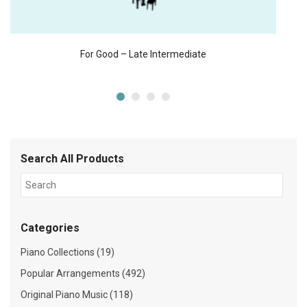
For Good – Late Intermediate
Search All Products
Categories
Piano Collections (19)
Popular Arrangements (492)
Original Piano Music (118)