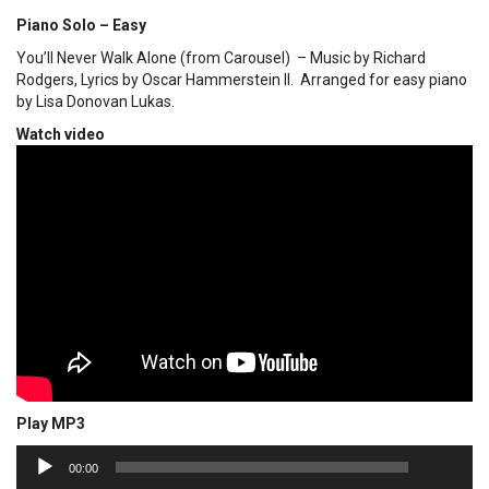
Piano Solo – Easy
You’ll Never Walk Alone (from Carousel) – Music by Richard
Rodgers, Lyrics by Oscar Hammerstein II. Arranged for easy piano
by Lisa Donovan Lukas.
Watch video
Play MP3
00:00
Audio
00:00
Player