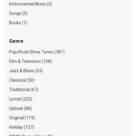
Instrumental Music (5)
Songs (5)
Books (1)
Genre
Pop/Rock/Show Tunes (381)
Film & Television (108)
Jazz & Blues (53)
Classical (50)
Traditional (67)
Lyrical (225)
Upbeat (86)
Original (119)
Holiday (127)