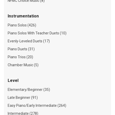
NFMC Choice Music (8)
Instrumentation
Piano Solos (426)
Piano Solos With Teacher Duets (10)
Evenly-Leveled Duets (17)
Piano Duets (31)
Piano Trios (20)
Chamber Music (5)
Level
Elementary/Beginner (35)
Late Beginner (91)
Easy Piano/Early Intermediate (264)
Intermediate (278)