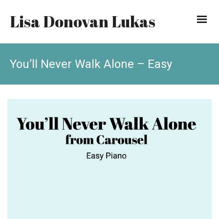
Lisa Donovan Lukas
You’ll Never Walk Alone – Easy