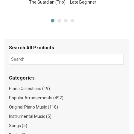
The Guardian (Trio) – Late Beginner
Search All Products
Categories
Piano Collections (19)
Popular Arrangements (492)
Original Piano Music (118)
Instrumental Music (5)
Songs (5)