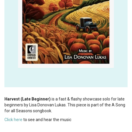
Harvest (Late Beginner)
is a fast & flashy showcase solo for late
beginners by Lisa Donovan Lukas. This piece is part of the A Song
for all Seasons songbook.
Click here
to see and hear the music