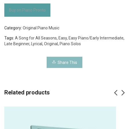
Buy on Piano Pronto
Category:
Original Piano Music
Tags:
A Song for All Seasons
,
Easy
,
Easy Piano/Early Intermediate
,
Late Beginner
,
Lyrical
,
Original
,
Piano Solos
Share This
Related products