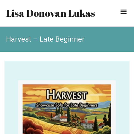
Lisa Donovan Lukas
Harvest – Late Beginner