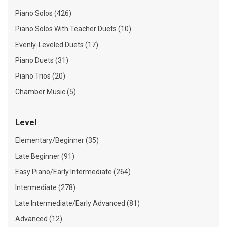
Piano Solos (426)
Piano Solos With Teacher Duets (10)
Evenly-Leveled Duets (17)
Piano Duets (31)
Piano Trios (20)
Chamber Music (5)
Level
Elementary/Beginner (35)
Late Beginner (91)
Easy Piano/Early Intermediate (264)
Intermediate (278)
Late Intermediate/Early Advanced (81)
Advanced (12)