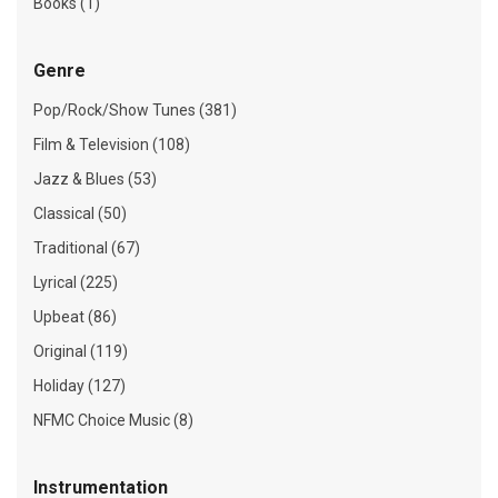
Books (1)
Genre
Pop/Rock/Show Tunes (381)
Film & Television (108)
Jazz & Blues (53)
Classical (50)
Traditional (67)
Lyrical (225)
Upbeat (86)
Original (119)
Holiday (127)
NFMC Choice Music (8)
Instrumentation