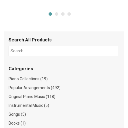
Search All Products
Categories
Piano Collections (19)
Popular Arrangements (492)
Original Piano Music (118)
Instrumental Music (5)
Songs (5)
Books (1)