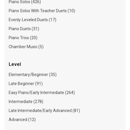
Piano Solos (426)
Piano Solos With Teacher Duets (10)
Evenly-Leveled Duets (17)
Piano Duets (31)
Piano Trios (20)
Chamber Music (5)
Level
Elementary/Beginner (35)
Late Beginner (91)
Easy Piano/Early Intermediate (264)
Intermediate (278)
Late Intermediate/Early Advanced (81)
Advanced (12)