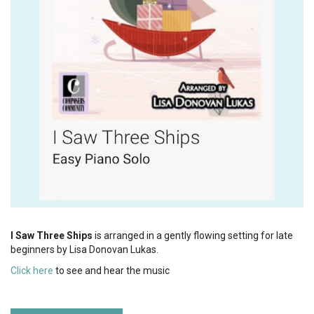
I Saw Three Ships
is arranged in a gently flowing setting for late
beginners by Lisa Donovan Lukas.
Click here
to see and hear the music