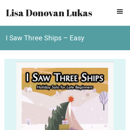
Lisa Donovan Lukas
I Saw Three Ships – Easy