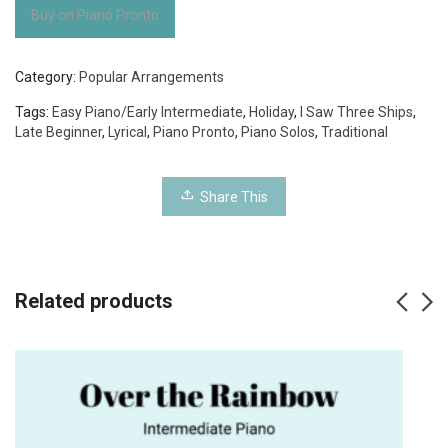
Buy on Piano Pronto
Category:
Popular Arrangements
Tags:
Easy Piano/Early Intermediate
,
Holiday
,
I Saw Three Ships
,
Late Beginner
,
Lyrical
,
Piano Pronto
,
Piano Solos
,
Traditional
Share This
Related products