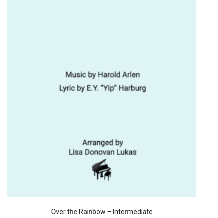
Over the Rainbow – Intermediate