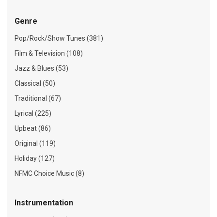
Genre
Pop/Rock/Show Tunes (381)
Film & Television (108)
Jazz & Blues (53)
Classical (50)
Traditional (67)
Lyrical (225)
Upbeat (86)
Original (119)
Holiday (127)
NFMC Choice Music (8)
Instrumentation